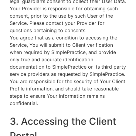
legal guardian’s consent to collect their User Data.
Your Provider is responsible for obtaining such
consent, prior to the use by such User of the
Service. Please contact your Provider for
questions pertaining to consents.
You agree that as a condition to accessing the
Service, You will submit to Client verification
when required by SimplePractice, and provide
only true and accurate identification
documentation to SimplePractice or its third party
service providers as requested by SimplePractice.
You are responsible for the security of Your Client
Profile information, and should take reasonable
steps to ensure Your information remains
confidential.
3. Accessing the Client
Portal