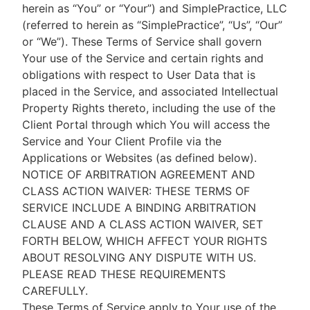
herein as “You” or “Your”) and SimplePractice, LLC
(referred to herein as “SimplePractice”, “Us”, “Our”
or “We”). These Terms of Service shall govern
Your use of the Service and certain rights and
obligations with respect to User Data that is
placed in the Service, and associated Intellectual
Property Rights thereto, including the use of the
Client Portal through which You will access the
Service and Your Client Profile via the
Applications or Websites (as defined below).
NOTICE OF ARBITRATION AGREEMENT AND
CLASS ACTION WAIVER: THESE TERMS OF
SERVICE INCLUDE A BINDING ARBITRATION
CLAUSE AND A CLASS ACTION WAIVER, SET
FORTH BELOW, WHICH AFFECT YOUR RIGHTS
ABOUT RESOLVING ANY DISPUTE WITH US.
PLEASE READ THESE REQUIREMENTS
CAREFULLY.
These Terms of Service apply to Your use of the