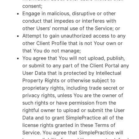
consent;
Engage in malicious, disruptive or other
conduct that impedes or interferes with
other Users’ normal use of the Service; or
Attempt to gain unauthorized access to any
other Client Profile that is not Your own or
that You do not manage;
You agree that You will not upload, publish,
or submit to any part of the Client Portal any
User Data that is protected by Intellectual
Property Rights or otherwise subject to
proprietary rights, including trade secret or
privacy rights, unless You are the owner of
such rights or have permission from the
rightful owner to upload or submit the User
Data and to grant SimplePractice all of the
license rights granted in these Terms of
Service. You agree that SimplePractice will