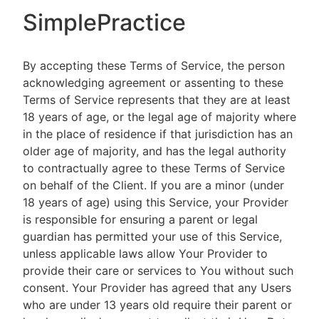
SimplePractice
By accepting these Terms of Service, the person
acknowledging agreement or assenting to these
Terms of Service represents that they are at least
18 years of age, or the legal age of majority where
in the place of residence if that jurisdiction has an
older age of majority, and has the legal authority
to contractually agree to these Terms of Service
on behalf of the Client. If you are a minor (under
18 years of age) using this Service, your Provider
is responsible for ensuring a parent or legal
guardian has permitted your use of this Service,
unless applicable laws allow Your Provider to
provide their care or services to You without such
consent. Your Provider has agreed that any Users
who are under 13 years old require their parent or