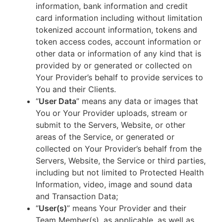
information, bank information and credit
card information including without limitation
tokenized account information, tokens and
token access codes, account information or
other data or information of any kind that is
provided by or generated or collected on
Your Provider’s behalf to provide services to
You and their Clients.
“
User Data
” means any data or images that
You or Your Provider uploads, stream or
submit to the Servers, Website, or other
areas of the Service, or generated or
collected on Your Provider’s behalf from the
Servers, Website, the Service or third parties,
including but not limited to Protected Health
Information, video, image and sound data
and Transaction Data;
“
User(s)
” means Your Provider and their
Team Member(s), as applicable, as well as