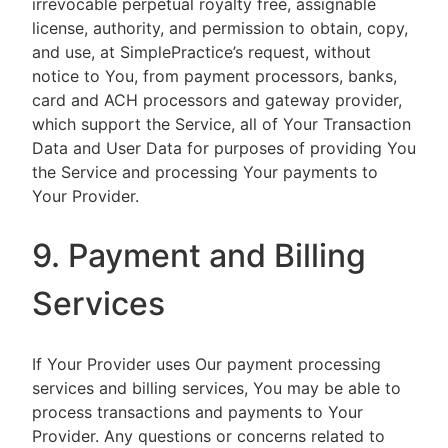
irrevocable perpetual royalty free, assignable
license, authority, and permission to obtain, copy,
and use, at SimplePractice’s request, without
notice to You, from payment processors, banks,
card and ACH processors and gateway provider,
which support the Service, all of Your Transaction
Data and User Data for purposes of providing You
the Service and processing Your payments to
Your Provider.
9. Payment and Billing
Services
If Your Provider uses Our payment processing
services and billing services, You may be able to
process transactions and payments to Your
Provider. Any questions or concerns related to