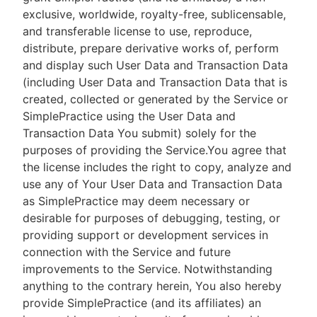
exclusive, worldwide, royalty-free, sublicensable,
and transferable license to use, reproduce,
distribute, prepare derivative works of, perform
and display such User Data and Transaction Data
(including User Data and Transaction Data that is
created, collected or generated by the Service or
SimplePractice using the User Data and
Transaction Data You submit) solely for the
purposes of providing the Service.You agree that
the license includes the right to copy, analyze and
use any of Your User Data and Transaction Data
as SimplePractice may deem necessary or
desirable for purposes of debugging, testing, or
providing support or development services in
connection with the Service and future
improvements to the Service. Notwithstanding
anything to the contrary herein, You also hereby
provide SimplePractice (and its affiliates) an