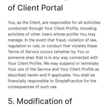
of Client Portal
You, as the Client, are responsible for all activities
conducted through Your Client Profile, including
activities of other Users whose profile You may
manage. In the event that fraud, violation of law,
regulation or rule, or conduct that violates these
Terms of Service occurs (whether by You or
someone else) that is in any way connected with
Your Client Profile, We may suspend or terminate
Your use of the Service and Your Client Profile as
described herein and if applicable, You shall be
financially responsible to SimplePractice for the
consequences of such use.
5. Modification of