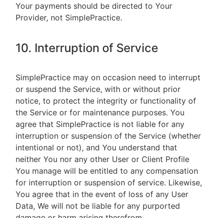
Your payments should be directed to Your
Provider, not SimplePractice.
10. Interruption of Service
SimplePractice may on occasion need to interrupt
or suspend the Service, with or without prior
notice, to protect the integrity or functionality of
the Service or for maintenance purposes. You
agree that SimplePractice is not liable for any
interruption or suspension of the Service (whether
intentional or not), and You understand that
neither You nor any other User or Client Profile
You manage will be entitled to any compensation
for interruption or suspension of service. Likewise,
You agree that in the event of loss of any User
Data, We will not be liable for any purported
damage or harm arising therefrom.