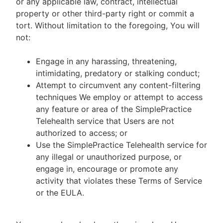
or any applicable law, contract, intellectual
property or other third-party right or commit a
tort. Without limitation to the foregoing, You will
not:
Engage in any harassing, threatening,
intimidating, predatory or stalking conduct;
Attempt to circumvent any content-filtering
techniques We employ or attempt to access
any feature or area of the SimplePractice
Telehealth service that Users are not
authorized to access; or
Use the SimplePractice Telehealth service for
any illegal or unauthorized purpose, or
engage in, encourage or promote any
activity that violates these Terms of Service
or the EULA.