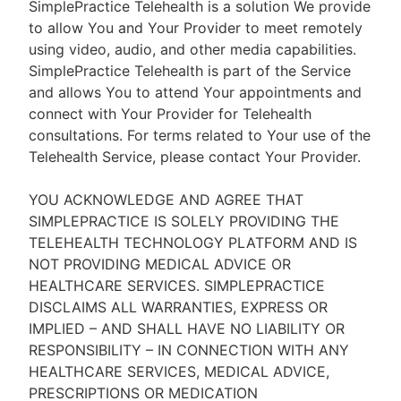
SimplePractice Telehealth is a solution We provide
to allow You and Your Provider to meet remotely
using video, audio, and other media capabilities.
SimplePractice Telehealth is part of the Service
and allows You to attend Your appointments and
connect with Your Provider for Telehealth
consultations. For terms related to Your use of the
Telehealth Service, please contact Your Provider.
YOU ACKNOWLEDGE AND AGREE THAT
SIMPLEPRACTICE IS SOLELY PROVIDING THE
TELEHEALTH TECHNOLOGY PLATFORM AND IS
NOT PROVIDING MEDICAL ADVICE OR
HEALTHCARE SERVICES. SIMPLEPRACTICE
DISCLAIMS ALL WARRANTIES, EXPRESS OR
IMPLIED – AND SHALL HAVE NO LIABILITY OR
RESPONSIBILITY – IN CONNECTION WITH ANY
HEALTHCARE SERVICES, MEDICAL ADVICE,
PRESCRIPTIONS OR MEDICATION