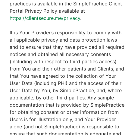
practices is available in the SimplePractice Client
Portal Privacy Policy available at
https://clientsecure.me/privacy
.
It is Your Provider’s responsibility to comply with
all applicable privacy and data protection laws
and to ensure that they have provided all required
notices and obtained all necessary consents
(including with respect to third parties access)
from You and their other patients and Clients, and
that You have agreed to the collection of Your
User Data (including PHI) and the access of their
User Data by You, by SimplePractice, and, where
applicable, by other third parties. Any sample
documentation that is provided by SimplePractice
for obtaining consent or other information from
Users is for illustration only, and Your Provider
alone (and not SimplePractice) is responsible to
ensure that such documentation is adequate and