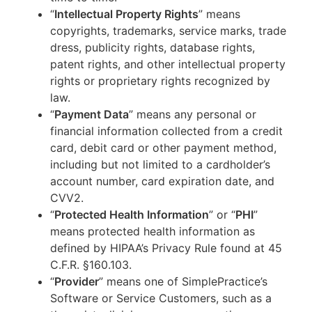
“
Intellectual Property Rights
” means
copyrights, trademarks, service marks, trade
dress, publicity rights, database rights,
patent rights, and other intellectual property
rights or proprietary rights recognized by
law.
“
Payment Data
” means any personal or
financial information collected from a credit
card, debit card or other payment method,
including but not limited to a cardholder’s
account number, card expiration date, and
CVV2.
“
Protected Health Information
” or “
PHI
”
means protected health information as
defined by HIPAA’s Privacy Rule found at 45
C.F.R. §160.103.
“
Provider
” means one of SimplePractice’s
Software or Service Customers, such as a