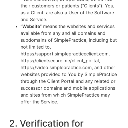
their customers or patients (“Clients”). You,
as a Client, are also a User of the Software
and Service.
“
Website
” means the websites and services
available from any and all domains and
subdomains of SimplePractice, including but
not limited to,
https://support.simplepracticeclient.com,
https://clientsecure.me/client_portal,
https://video.simplepractice.com, and other
websites provided to You by SimplePractice
through the Client Portal and any related or
successor domains and mobile applications
and sites from which SimplePractice may
offer the Service.
2. Verification for