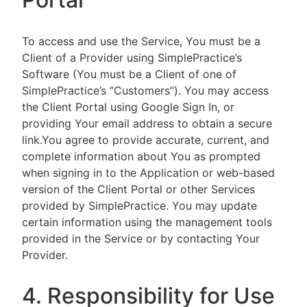
To access and use the Service, You must be a
Client of a Provider using SimplePractice’s
Software (You must be a Client of one of
SimplePractice’s “Customers”). You may access
the Client Portal using Google Sign In, or
providing Your email address to obtain a secure
link.You agree to provide accurate, current, and
complete information about You as prompted
when signing in to the Application or web-based
version of the Client Portal or other Services
provided by SimplePractice. You may update
certain information using the management tools
provided in the Service or by contacting Your
Provider.
4. Responsibility for Use