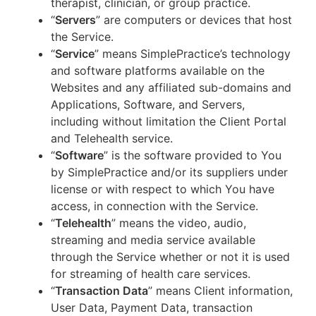
therapist, clinician, or group practice.
“
Servers
” are computers or devices that host
the Service.
“
Service
” means SimplePractice’s technology
and software platforms available on the
Websites and any affiliated sub-domains and
Applications, Software, and Servers,
including without limitation the Client Portal
and Telehealth service.
“
Software
” is the software provided to You
by SimplePractice and/or its suppliers under
license or with respect to which You have
access, in connection with the Service.
“
Telehealth
” means the video, audio,
streaming and media service available
through the Service whether or not it is used
for streaming of health care services.
“
Transaction Data
” means Client information,
User Data, Payment Data, transaction