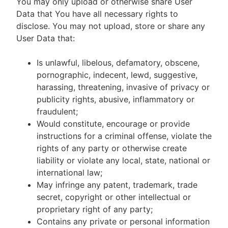
You may only upload or otherwise share User
Data that You have all necessary rights to
disclose. You may not upload, store or share any
User Data that:
Is unlawful, libelous, defamatory, obscene,
pornographic, indecent, lewd, suggestive,
harassing, threatening, invasive of privacy or
publicity rights, abusive, inflammatory or
fraudulent;
Would constitute, encourage or provide
instructions for a criminal offense, violate the
rights of any party or otherwise create
liability or violate any local, state, national or
international law;
May infringe any patent, trademark, trade
secret, copyright or other intellectual or
proprietary right of any party;
Contains any private or personal information