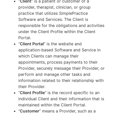
“
Client
” is a patient or customer of a
provider, therapist, clinician, or group
practice that utilizes SimplePractice
Software and Services. The Client is
responsible for the obligations and activities
under the Client Profile within the Client
Portal.
“
Client Portal
” is the website and
application-based Software and Service in
which Clients can manage their
appointments, process payments to their
Provider, securely message their Provider, or
perform and manage other tasks and
information related to their relationship with
their Provider.
“
Client Profile
” is the record specific to an
individual Client and their information that is
maintained within the Client Portal.
“
Customer
” means a Provider, such as a