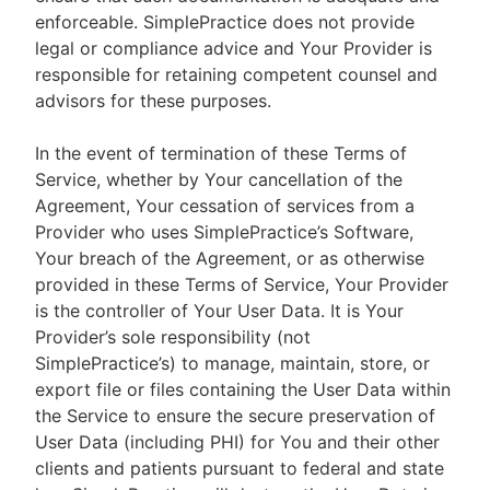
enforceable. SimplePractice does not provide
legal or compliance advice and Your Provider is
responsible for retaining competent counsel and
advisors for these purposes.
In the event of termination of these Terms of
Service, whether by Your cancellation of the
Agreement, Your cessation of services from a
Provider who uses SimplePractice’s Software,
Your breach of the Agreement, or as otherwise
provided in these Terms of Service, Your Provider
is the controller of Your User Data. It is Your
Provider’s sole responsibility (not
SimplePractice’s) to manage, maintain, store, or
export file or files containing the User Data within
the Service to ensure the secure preservation of
User Data (including PHI) for You and their other
clients and patients pursuant to federal and state