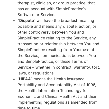
therapist, clinician, or group practice, that
has an account with SimplePractice’s
Software or Service.
“Dispute
” will have the broadest meaning
possible and means any dispute, action, or
other controversy between You and
SimplePractice relating to the Service, any
transaction or relationship between You and
SimplePractice resulting from Your use of
the Service, communications between You
and SimplePractice, or these Terms of
Service – whether in contract, warranty, tort,
laws, or regulations.
“
HIPAA
” means the Health Insurance
Portability and Accountability Act of 1996,
the Health Information Technology for
Economic and Clinical Health Act and their
implementing regulations as amended from
time to time.