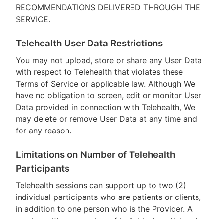
RECOMMENDATIONS DELIVERED THROUGH THE
SERVICE.
Telehealth User Data Restrictions
You may not upload, store or share any User Data
with respect to Telehealth that violates these
Terms of Service or applicable law. Although We
have no obligation to screen, edit or monitor User
Data provided in connection with Telehealth, We
may delete or remove User Data at any time and
for any reason.
Limitations on Number of Telehealth
Participants
Telehealth sessions can support up to two (2)
individual participants who are patients or clients,
in addition to one person who is the Provider. A