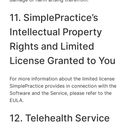
11. SimplePractice’s
Intellectual Property
Rights and Limited
License Granted to You
For more information about the limited license
SimplePractice provides in connection with the
Software and the Service, please refer to the
EULA.
12. Telehealth Service