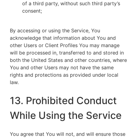
of a third party, without such third party’s
consent;
By accessing or using the Service, You
acknowledge that information about You and
other Users or Client Profiles You may manage
will be processed in, transferred to and stored in
both the United States and other countries, where
You and other Users may not have the same
rights and protections as provided under local
law.
13. Prohibited Conduct
While Using the Service
You agree that You will not, and will ensure those