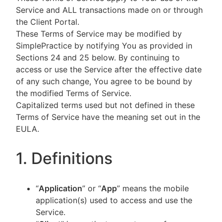
Service and ALL transactions made on or through
the Client Portal.
These Terms of Service may be modified by
SimplePractice by notifying You as provided in
Sections 24 and 25 below. By continuing to
access or use the Service after the effective date
of any such change, You agree to be bound by
the modified Terms of Service.
Capitalized terms used but not defined in these
Terms of Service have the meaning set out in the
EULA.
1. Definitions
“
Application
” or “
App
” means the mobile
application(s) used to access and use the
Service.