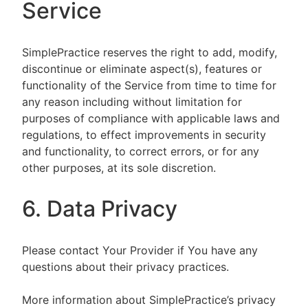
Service
SimplePractice reserves the right to add, modify,
discontinue or eliminate aspect(s), features or
functionality of the Service from time to time for
any reason including without limitation for
purposes of compliance with applicable laws and
regulations, to effect improvements in security
and functionality, to correct errors, or for any
other purposes, at its sole discretion.
6. Data Privacy
Please contact Your Provider if You have any
questions about their privacy practices.
More information about SimplePractice’s privacy