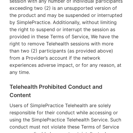
session with any number of individual participants
exceeding two (2) is an unsupported version of
the product and may be suspended or interrupted
by SimplePractice. Additionally, without limiting
the right to suspend or interrupt the session as
provided in these Terms of Service, We have the
right to remove Telehealth sessions with more
than two (2) participants (as provided above)
from a Provider’s account if the network
experiences adverse impact, or for any reason, at
any time.
Telehealth Prohibited Conduct and
Content
Users of SimplePractice Telehealth are solely
responsible for their conduct while accessing or
using the SimplePractice Telehealth Service. Such
conduct must not violate these Terms of Service