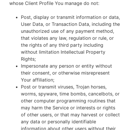
whose Client Profile You manage do not:
Post, display or transmit information or data,
User Data, or Transaction Data, including the
unauthorized use of any payment method,
that violates any law, regulation or rule, or
the rights of any third party including
without limitation Intellectual Property
Rights;
Impersonate any person or entity without
their consent, or otherwise misrepresent
Your affiliation;
Post or transmit viruses, Trojan horses,
worms, spyware, time bombs, cancelbots, or
other computer programming routines that
may harm the Service or interests or rights
of other users, or that may harvest or collect
any data or personally identifiable
information about other users without their