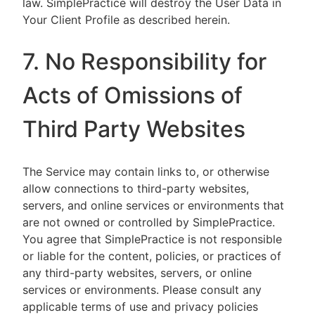
law. SimplePractice will destroy the User Data in
Your Client Profile as described herein.
7. No Responsibility for
Acts of Omissions of
Third Party Websites
The Service may contain links to, or otherwise
allow connections to third-party websites,
servers, and online services or environments that
are not owned or controlled by SimplePractice.
You agree that SimplePractice is not responsible
or liable for the content, policies, or practices of
any third-party websites, servers, or online
services or environments. Please consult any
applicable terms of use and privacy policies