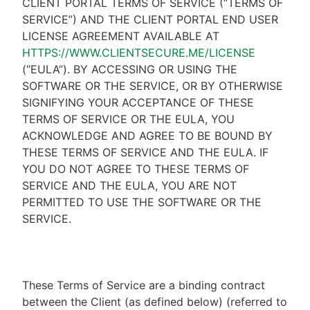
CLIENT PORTAL TERMS OF SERVICE (“TERMS OF
SERVICE”) AND THE CLIENT PORTAL END USER
LICENSE AGREEMENT AVAILABLE AT
HTTPS://WWW.CLIENTSECURE.ME/LICENSE
(“EULA”). BY ACCESSING OR USING THE
SOFTWARE OR THE SERVICE, OR BY OTHERWISE
SIGNIFYING YOUR ACCEPTANCE OF THESE
TERMS OF SERVICE OR THE EULA, YOU
ACKNOWLEDGE AND AGREE TO BE BOUND BY
THESE TERMS OF SERVICE AND THE EULA. IF
YOU DO NOT AGREE TO THESE TERMS OF
SERVICE AND THE EULA, YOU ARE NOT
PERMITTED TO USE THE SOFTWARE OR THE
SERVICE.
These Terms of Service are a binding contract
between the Client (as defined below) (referred to