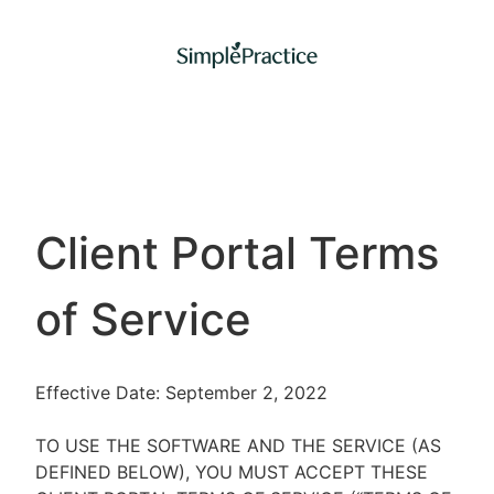
Client Portal Terms
of Service
Effective Date: September 2, 2022
TO USE THE SOFTWARE AND THE SERVICE (AS
DEFINED BELOW), YOU MUST ACCEPT THESE