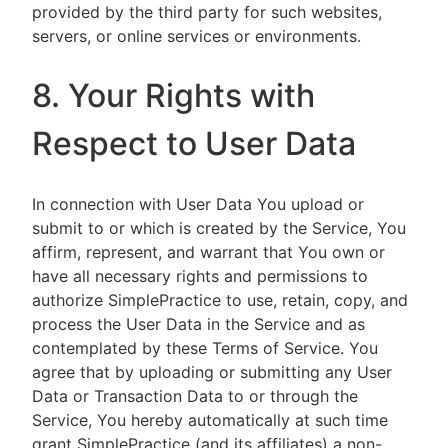
provided by the third party for such websites,
servers, or online services or environments.
8. Your Rights with
Respect to User Data
In connection with User Data You upload or
submit to or which is created by the Service, You
affirm, represent, and warrant that You own or
have all necessary rights and permissions to
authorize SimplePractice to use, retain, copy, and
process the User Data in the Service and as
contemplated by these Terms of Service. You
agree that by uploading or submitting any User
Data or Transaction Data to or through the
Service, You hereby automatically at such time
grant SimplePractice (and its affiliates) a non-