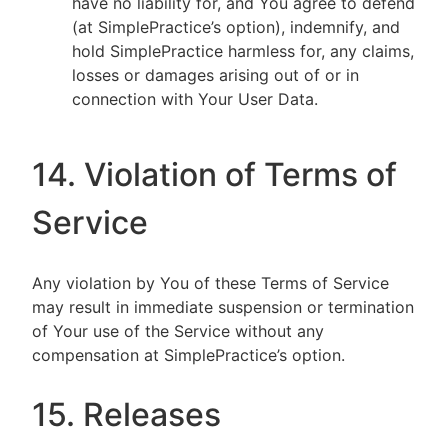
have no liability for, and You agree to defend
(at SimplePractice’s option), indemnify, and
hold SimplePractice harmless for, any claims,
losses or damages arising out of or in
connection with Your User Data.
14. Violation of Terms of
Service
Any violation by You of these Terms of Service
may result in immediate suspension or termination
of Your use of the Service without any
compensation at SimplePractice’s option.
15. Releases